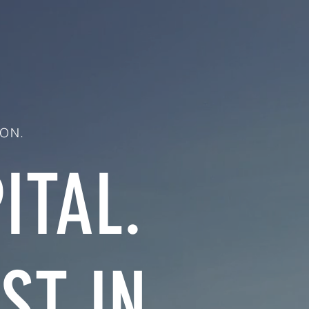
ON.
ITAL.
ST IN