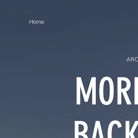
Home
ARC
MORE
BACK