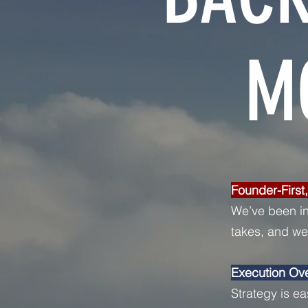
M
Founder-First
We’ve been in
takes, and we’
Execution Ov
Strategy is ea