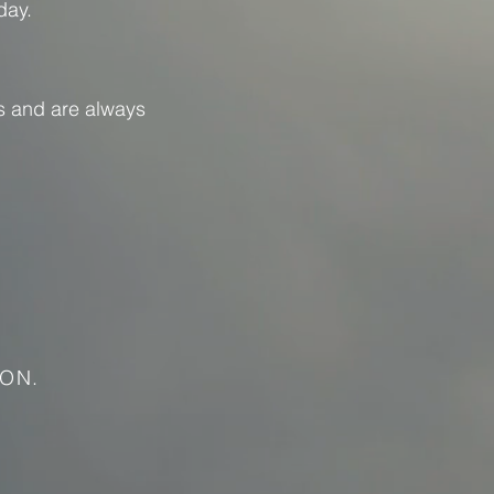
day.
s and are always
ON.