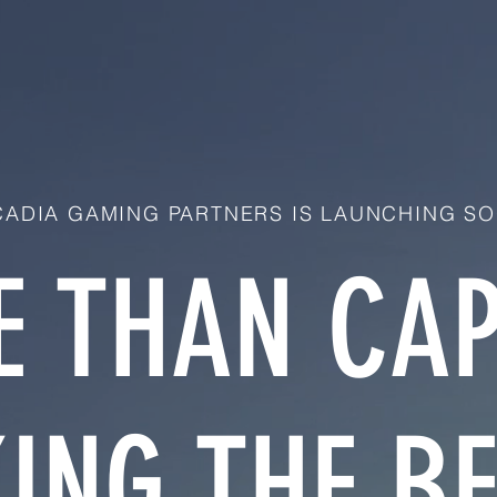
ADIA GAMING PARTNERS IS LAUNCHING SO
 THAN CAP
ING THE BE