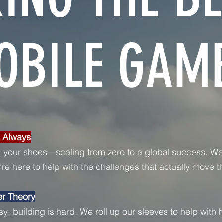
OBILE GAME
, Always
 your shoes—scaling from zero to a global success. We
re here to help with the challenges that actually move t
er Theory
sy; building is hard. We roll up our sleeves to help with h