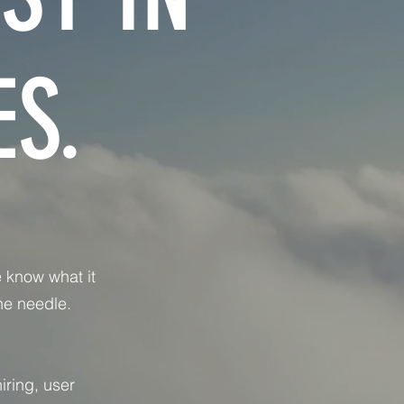
S.
 know what it
he needle.
iring, user