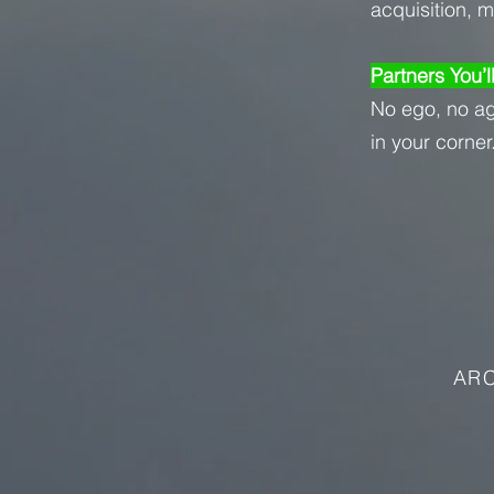
acquisition, 
Partners You’l
No ego, no a
in your corner
ARC