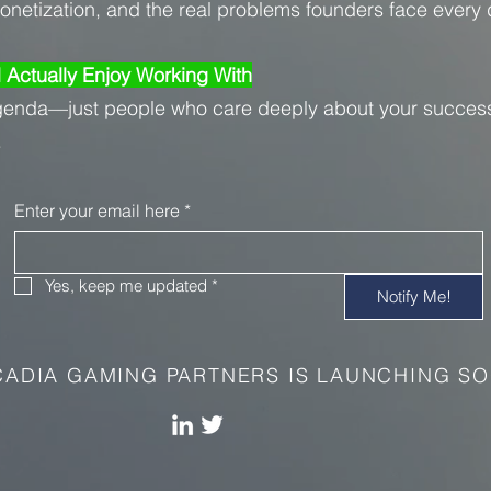
monetization, and the real problems founders face every 
l Actually Enjoy Working With
genda—just people who care deeply about your succes
.
Enter your email here
*
Yes, keep me updated
*
Notify Me!
ADIA GAMING PARTNERS IS LAUNCHING SO