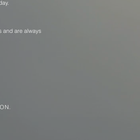
day.
s and are always
ON.