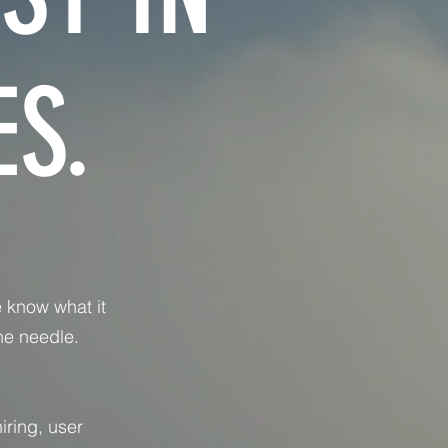
S.
 know what it
he needle.
iring, user