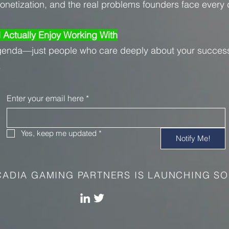
monetization, and the real problems founders face every 
l Actually Enjoy Working With
genda—just people who care deeply about your succes
.
Enter your email here
*
Yes, keep me updated
*
Notify Me!
ADIA GAMING PARTNERS IS LAUNCHING SO