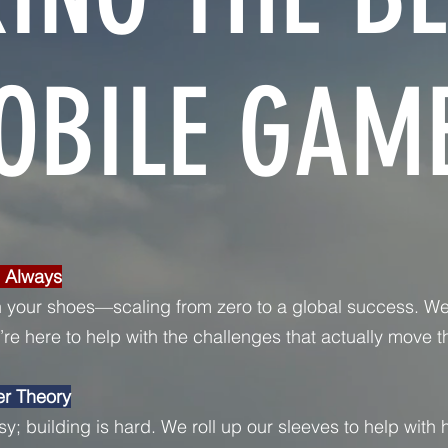
OBILE GAME
, Always
 your shoes—scaling from zero to a global success. We
re here to help with the challenges that actually move t
er Theory
sy; building is hard. We roll up our sleeves to help with h