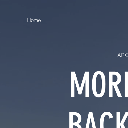
Home
ARC
MORE
BACK