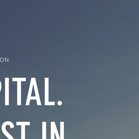
ON.
ITAL.
ST IN