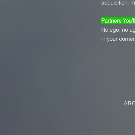
acquisition, 
Partners You’l
No ego, no a
in your corner
ARC