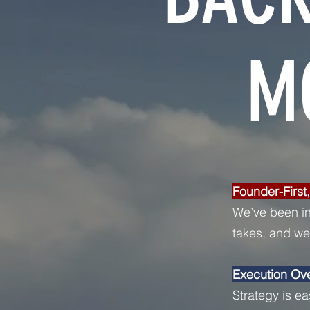
M
Founder-First
We’ve been in
takes, and we’
Execution Ov
Strategy is ea