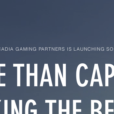
ADIA GAMING PARTNERS IS LAUNCHING SO
 THAN CAP
ING THE BE